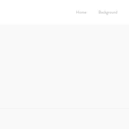
Home
Background