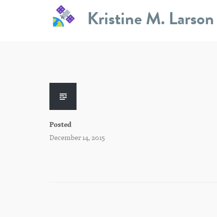
Skip
Kristine M. Larson
to
content
Posted
December 14, 2015