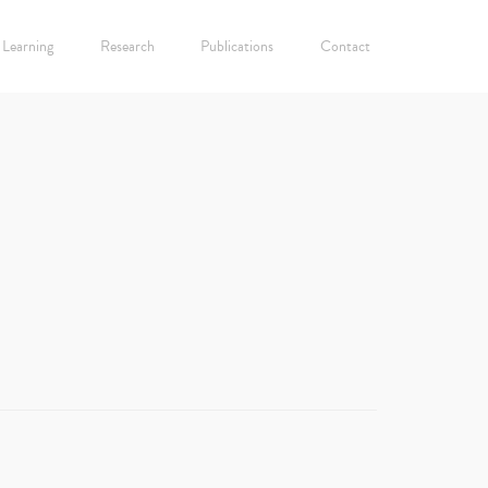
Learning
Research
Publications
Contact