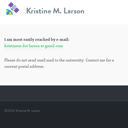
Skip
Kristine M. Larson
to
Contact Information
content
I am most easily reached by e-mail:
kristinem dot larson at gmail.com
Please do not send snail mail to the university. Contact me for a
current postal address.
©2026
Kristine M. Larson