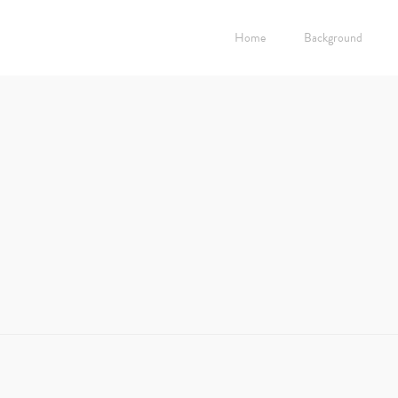
Home
Background