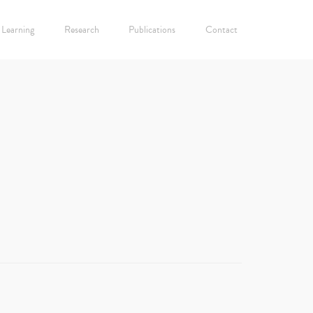
Learning
Research
Publications
Contact