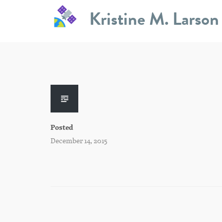
Skip
Kristine M. Larson
to
content
Posted
December 14, 2015