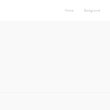
Home
Background