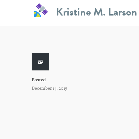
Skip
Kristine M. Larson
to
content
Posted
December 14, 2015