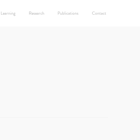
Learning
Research
Publications
Contact