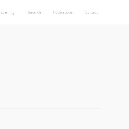
Learning
Research
Publications
Contact