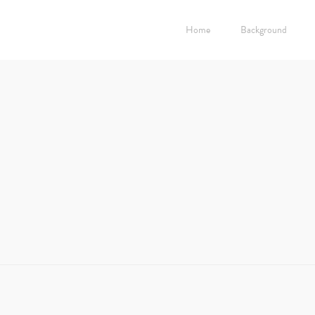
Home
Background