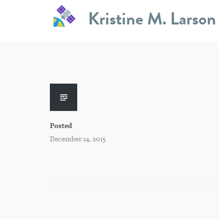
Skip
Kristine M. Larson
to
content
Posted
December 14, 2015