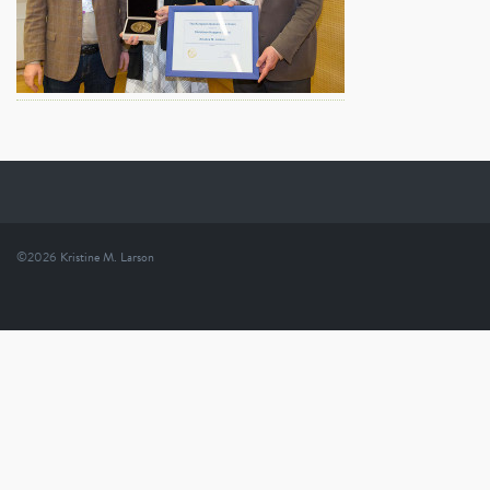
©2026
Kristine M. Larson