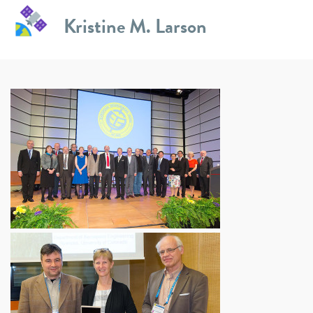
Skip
Kristine M. Larson
to
EGU 2015
content