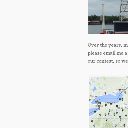
Over the years, my
please email me a
our contest, so w