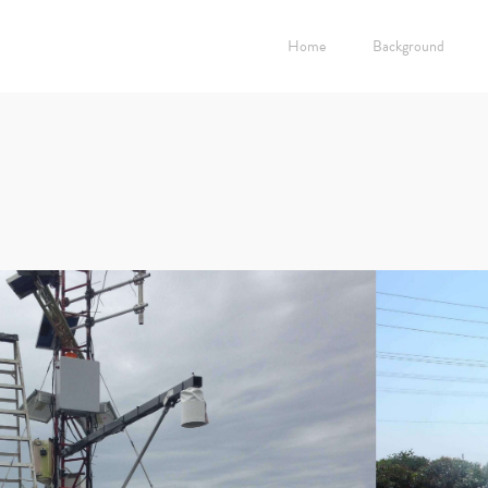
Home
Background