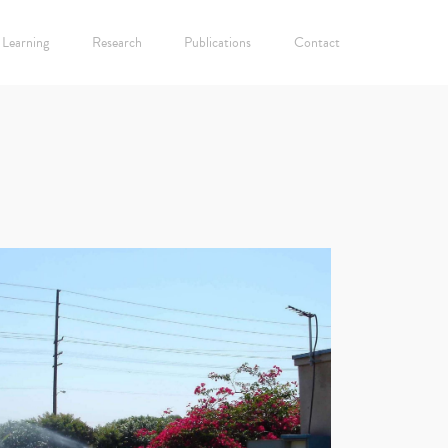
Learning
Research
Publications
Contact