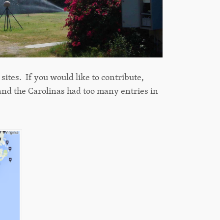
ites. If you would like to contribute,
and the Carolinas had too many entries in