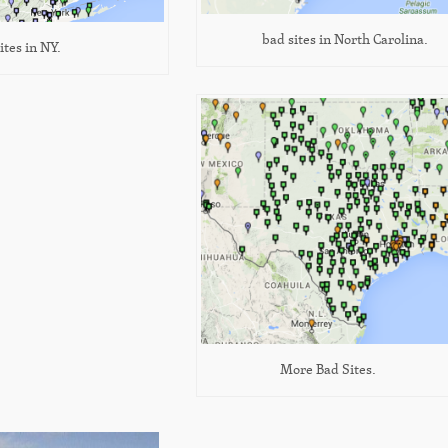
bad sites in North Carolina.
ites in NY.
More Bad Sites.