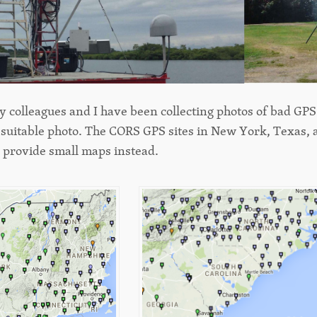
 colleagues and I have been collecting photos of bad GPS s
 suitable photo. The CORS GPS sites in New York, Texas, 
e provide small maps instead.