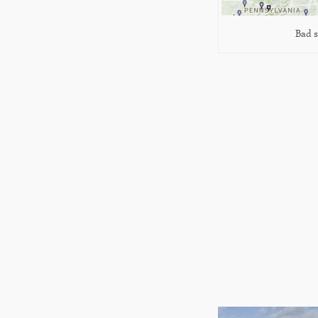
Bad s