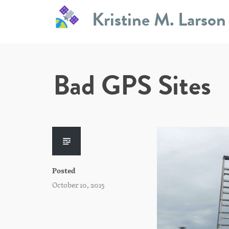
Skip
Kristine M. Larson
to
content
Bad GPS Sites
Posted
October 10, 2015