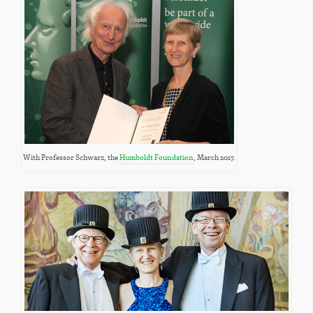
With Professor Schwarz, the
Humboldt Foundation
, March 2017.