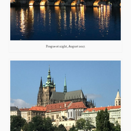
Prague at night, August 2017.