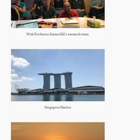
With Professor Emma Hill’s research team.
Singapore Harbor