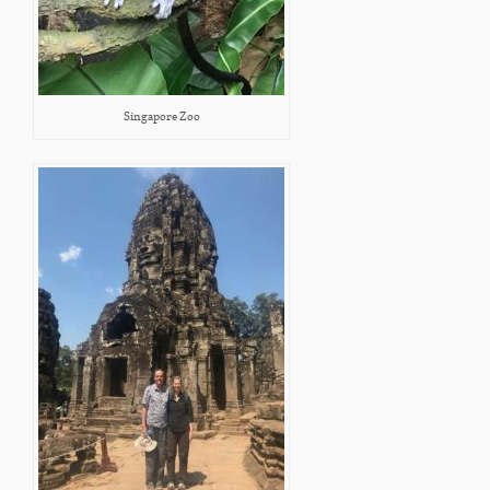
Singapore Zoo