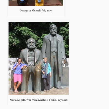
George in Munich, July 2017.
Marx, Engels, Wei Wen, Kristine, Berlin, July 2017.