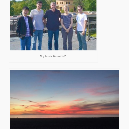
My hosts from GFZ.