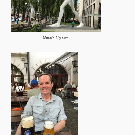
Munich, July 2017.