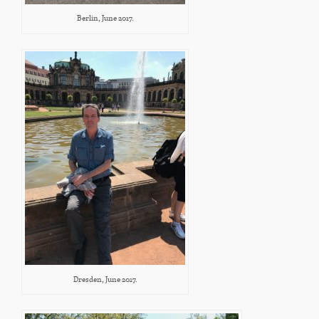
Berlin, June 2017.
Dresden, June 2017.