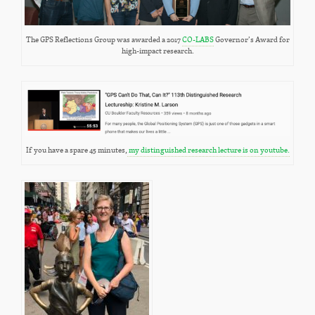
The GPS Reflections Group was awarded a 2017
CO-LABS
Governor’s Award for
high-impact research.
If you have a spare 45 minutes,
my distinguished research lecture is on youtube.