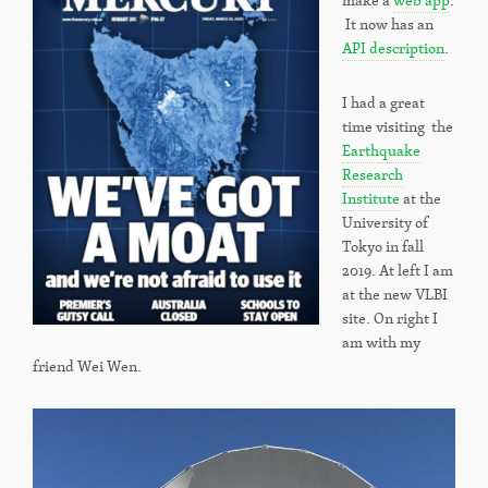
make a
web app
.
It now has an
API description
.
I had a great
time visiting the
Earthquake
Research
Institute
at the
University of
Tokyo in fall
2019. At left I am
at the new VLBI
site. On right I
am with my
friend Wei Wen.