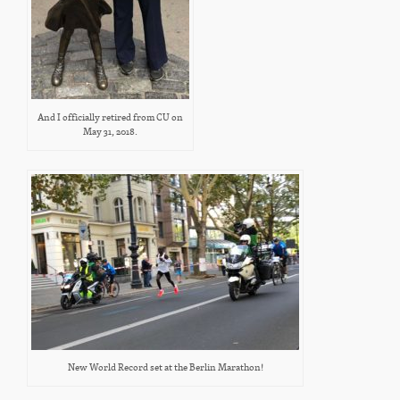
And I officially retired from CU on
May 31, 2018.
New World Record set at the Berlin Marathon!