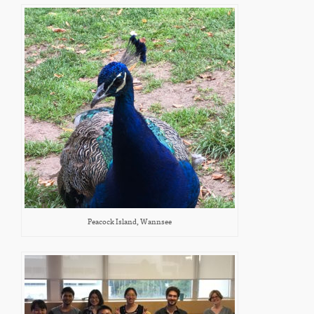
Peacock Island, Wannsee