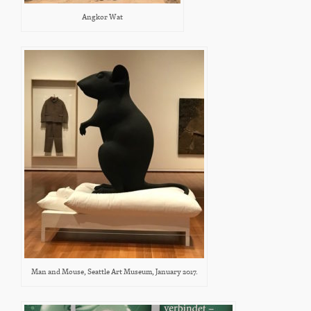
Angkor Wat
Man and Mouse, Seattle Art Museum, January 2017.