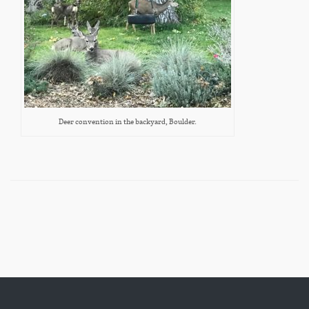
Deer convention in the backyard, Boulder.