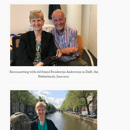
Reconnecting with old friend Boudewijn Ambrosius in Delft, the
Netherlands, June 2017.