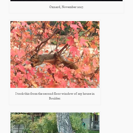
Oxnard, November 2017.
I took this from the second floor window of my house in
Boulder.