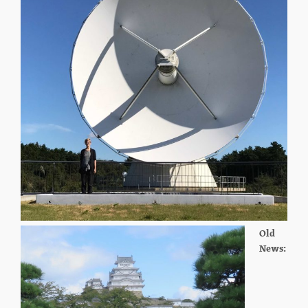
Old
News: