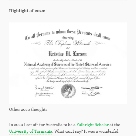
Highlight of 2020:
Other 2020 thoughts:
In 2020 I set off for Australia to be a
Fulbright Scholar
at the
University of Tasmania
. What can I say? It was a wonderful