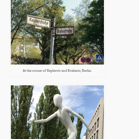
At the corner of Keplerstr and Brahestr, Berlin.