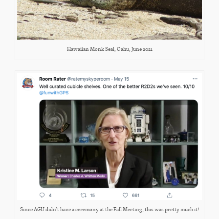
Hawaiian Monk Seal, Oahu, June 2021
Since AGU didn’t have a ceremony at the Fall Meeting, this was pretty much it!