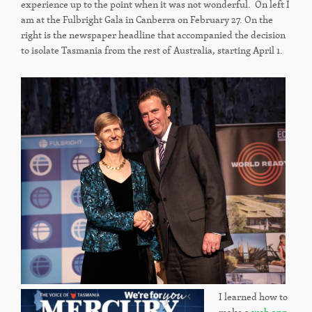
experience up to the point when it was not wonderful. On left I
am at the Fulbright Gala in Canberra on February 27. On the
right is the newspaper headline that accompanied the decision
to isolate Tasmania from the rest of Australia, starting April 1.
I learned how to