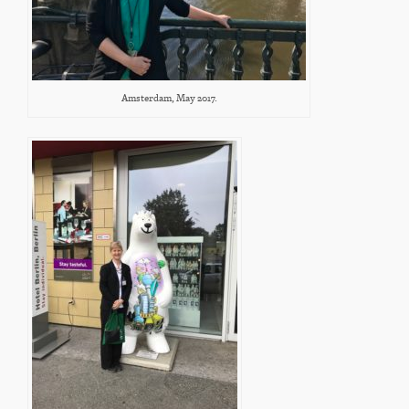
Amsterdam, May 2017.