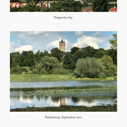
Prague by day.
Babelsberg, September 2017.