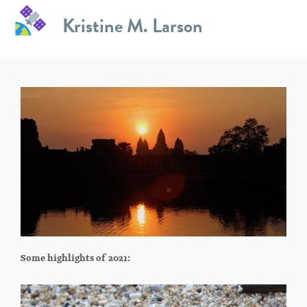
Skip
Kristine M. Larson
to
Fun Stuff
content
Some highlights of 2021: