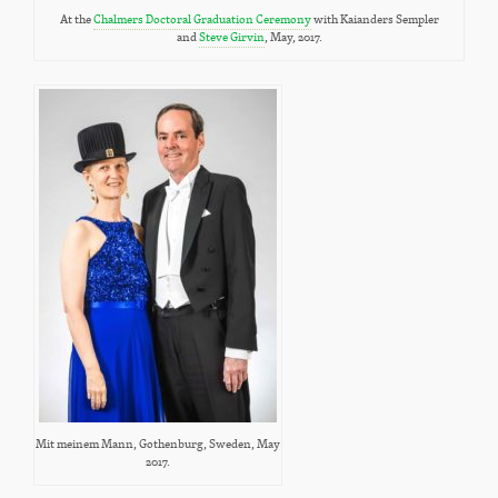
At the
Chalmers Doctoral Graduation Ceremony
with Kaianders Sempler
and
Steve Girvin
, May, 2017.
Mit meinem Mann, Gothenburg, Sweden, May
2017.