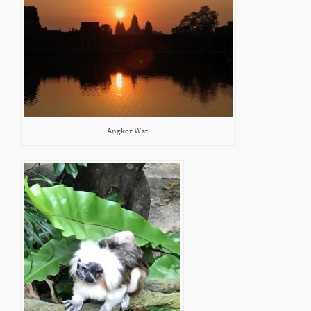
Angkor Wat.