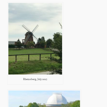
Rheinsberg, July 2017.