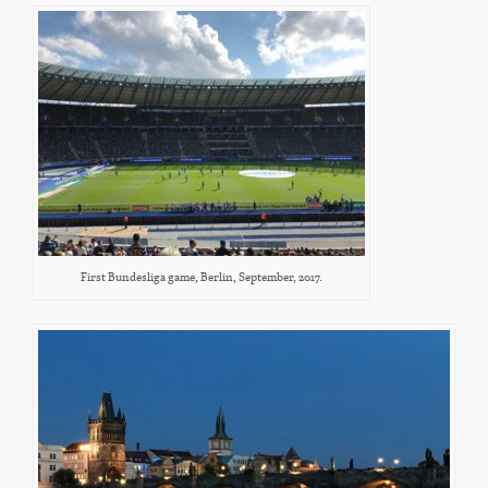
First Bundesliga game, Berlin, September, 2017.