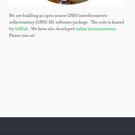
We are building an open source GNSS interferometric
reflectometry (GNSS-IR) software package. The code is hosted
by
GitHub
. We have also developed
online documentation
.
Please join us!